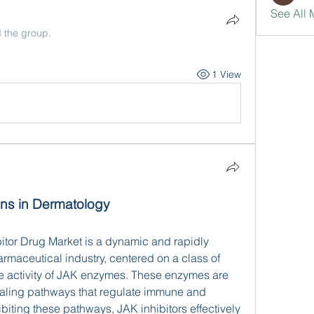
See All 
d the group.
1 View
ns in Dermatology
itor Drug Market is a dynamic and rapidly 
rmaceutical industry, centered on a class of 
he activity of JAK enzymes. These enzymes are 
naling pathways that regulate immune and 
iting these pathways, JAK inhibitors effectively 