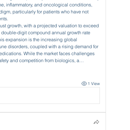
e, inflammatory, and oncological conditions, 
igm, particularly for patients who have not 
nts.
This market is experiencing robust growth, with a projected valuation to exceed 
a double-digit compound annual growth rate 
is expansion is the increasing global 
ne disorders, coupled with a rising demand for 
edications. While the market faces challenges 
afety and competition from biologics, a…
1 View