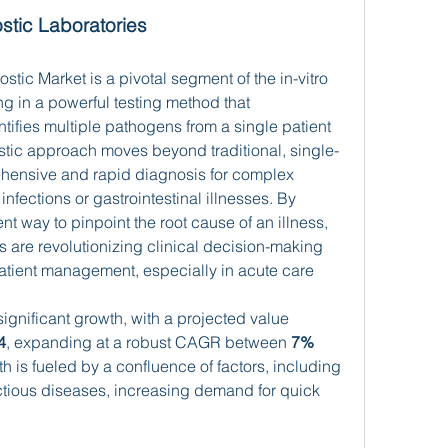
stic Laboratories
ic Market is a pivotal segment of the in-vitro 
ng in a powerful testing method that 
tifies multiple pathogens from a single patient 
tic approach moves beyond traditional, single-
ehensive and rapid diagnosis for complex 
nfections or gastrointestinal illnesses. By 
ent way to pinpoint the root cause of an illness, 
 are revolutionizing clinical decision-making 
patient management, especially in acute care 
significant growth, with a projected value 
4
, expanding at a robust CAGR between 
7% 
h is fueled by a confluence of factors, including 
ectious diseases, increasing demand for quick 