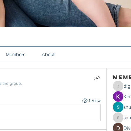
Members
About
Mem
d the group.
dig
digitalv
Ko
1 View
shu
san
sandysw
Div