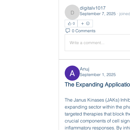
digitalv1017
September 7, 2025
·
joine
digitalv1017
0
0 Comments
Write a comment...
Anuj
September 1, 2025
The Expanding Applicatio
The Janus Kinases (JAKs) Inhib
expanding sector within the pha
targeted therapies that block t
crucial components of cell sig
inflammatory responses. By inhib