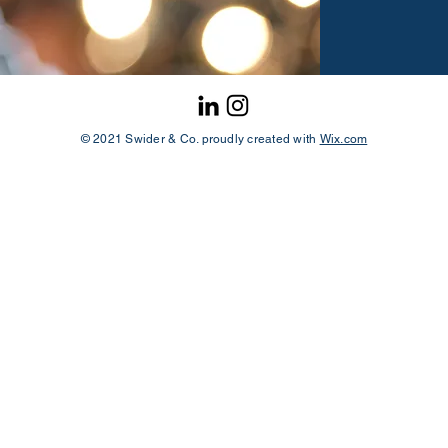
© 2021 Swider & Co. proudly created with
Wix.com