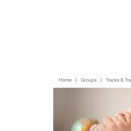
Home
Groups
Tracks & Tra