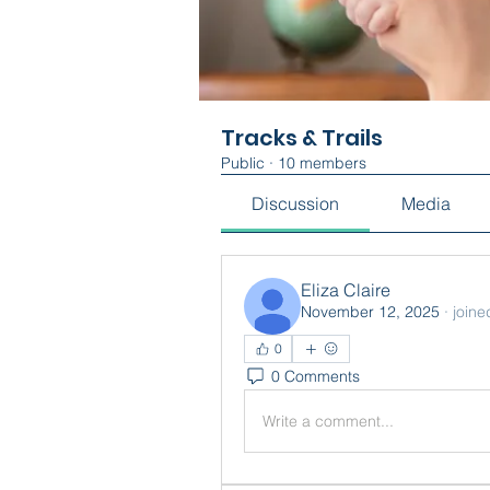
Tracks & Trails
Public
·
10 members
Discussion
Media
Eliza Claire
November 12, 2025
·
joine
0
0 Comments
Write a comment...