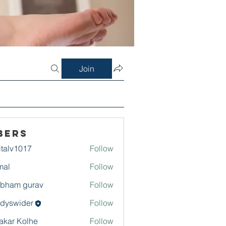
Join
bers
italv1017
Follow
1017
mal
Follow
bham gurav
Follow
dyswider
Follow
ider
akar Kolhe
Follow