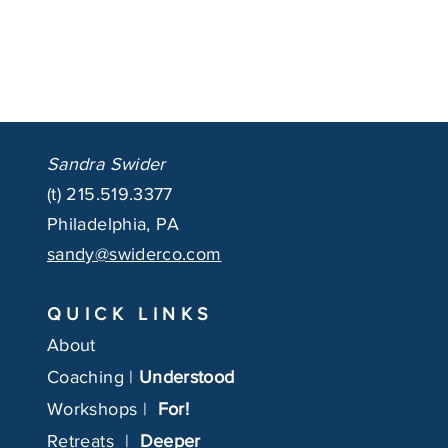
Sandra Swider
(t)
215.519.3377
Philadelphia, PA
sandy@swiderco.com
QUICK LINKS
About
Coaching |
Understood
Workshops |
For!
Retreats |
Deeper