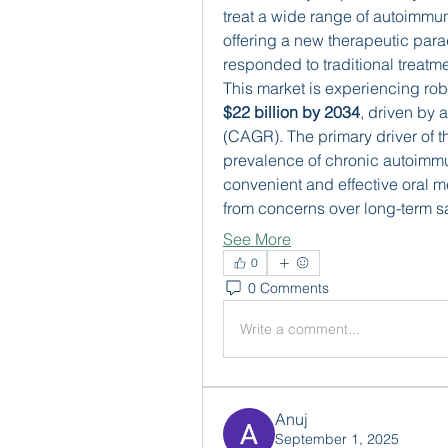
treat a wide range of autoimmun
offering a new therapeutic parad
responded to traditional treatme
$22 billion by 2034
, driven by 
(CAGR). The primary driver of th
prevalence of chronic autoimmu
convenient and effective oral m
from concerns over long-term s
See More
0
0 Comments
Write a comment...
Anuj
September 1, 2025