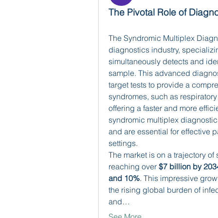
The Pivotal Role of Diagno
The Syndromic Multiplex Diagnost
diagnostics industry, specializi
simultaneously detects and iden
sample. This advanced diagnos
target tests to provide a compr
syndromes, such as respiratory i
offering a faster and more effici
syndromic multiplex diagnostics
and are essential for effective 
settings.
The market is on a trajectory of 
reaching over 
$7 billion by 203
and 10%
. This impressive growt
the rising global burden of inf
and…
See More