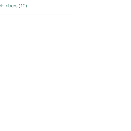
Members (10)