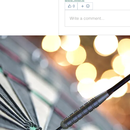
0
Write a comment...