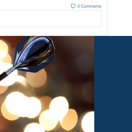
0 Comments