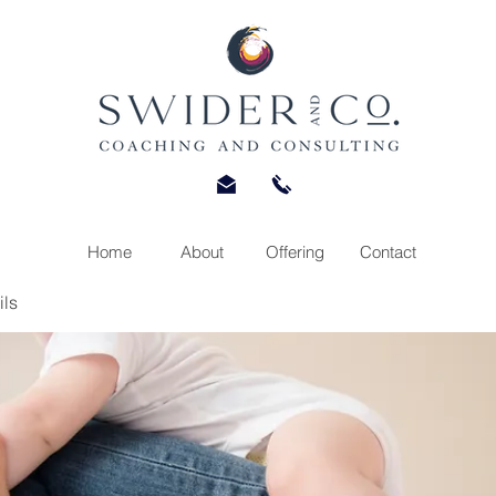
Home
About
Offering
Contact
ils