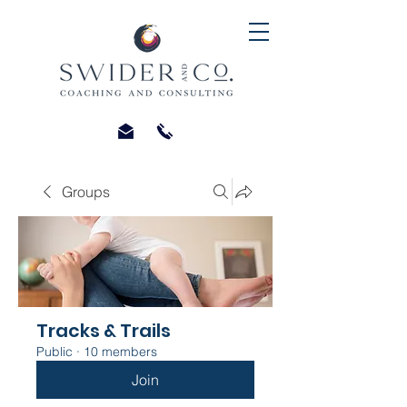
Groups
Tracks & Trails
Public
·
10 members
Join