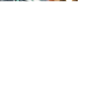
Sandra Swider
(t)
215.519.3377
Philadelphia, PA
sandy@swiderco.com
QUICK LINKS
About
Coaching |
Understood
Workshops |
For!
Retreats |
Deeper
© 2021 Swider & Co. proudly created