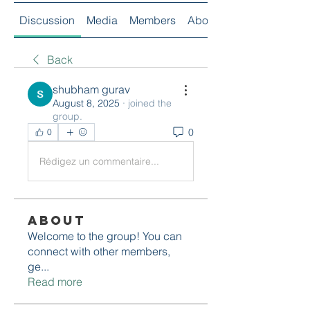
Discussion
Media
Members
About
Back
shubham gurav
August 8, 2025
·
joined the
group.
0
0
Rédigez un commentaire...
About
Welcome to the group! You can
connect with other members,
ge
...
Read more