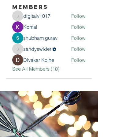
Members
digitalv1017
Follow
digitalv1017
Komal
Follow
shubham gurav
Follow
sandyswider
Follow
sandyswider
Divakar Kolhe
Follow
See All Members (10)