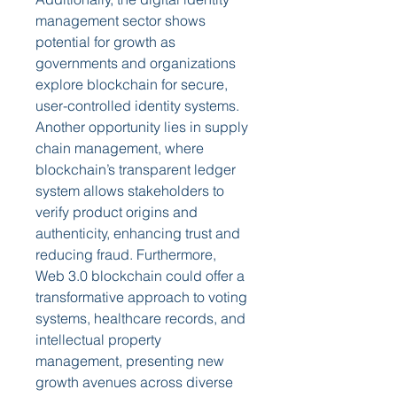
management sector shows 
potential for growth as 
governments and organizations 
explore blockchain for secure, 
user-controlled identity systems. 
Another opportunity lies in supply 
chain management, where 
blockchain’s transparent ledger 
system allows stakeholders to 
verify product origins and 
authenticity, enhancing trust and 
reducing fraud. Furthermore, 
Web 3.0 blockchain could offer a 
transformative approach to voting 
systems, healthcare records, and 
intellectual property 
management, presenting new 
growth avenues across diverse 