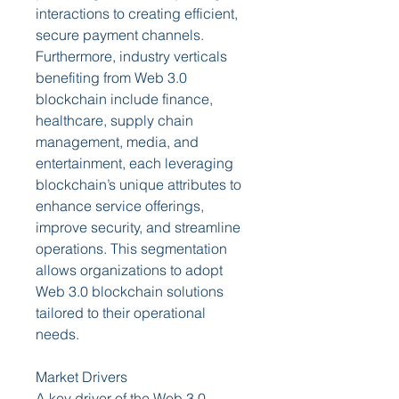
interactions to creating efficient, 
secure payment channels. 
Furthermore, industry verticals 
benefiting from Web 3.0 
blockchain include finance, 
healthcare, supply chain 
management, media, and 
entertainment, each leveraging 
blockchain’s unique attributes to 
enhance service offerings, 
improve security, and streamline 
operations. This segmentation 
allows organizations to adopt 
Web 3.0 blockchain solutions 
tailored to their operational 
needs.
Market Drivers
A key driver of the Web 3.0 