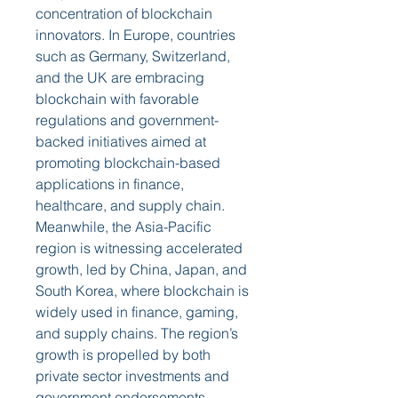
concentration of blockchain 
innovators. In Europe, countries 
such as Germany, Switzerland, 
and the UK are embracing 
blockchain with favorable 
regulations and government-
backed initiatives aimed at 
promoting blockchain-based 
applications in finance, 
healthcare, and supply chain. 
Meanwhile, the Asia-Pacific 
region is witnessing accelerated 
growth, led by China, Japan, and 
South Korea, where blockchain is 
widely used in finance, gaming, 
and supply chains. The region’s 
growth is propelled by both 
private sector investments and 
government endorsements. 