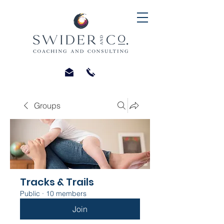
Groups
Tracks & Trails
Public
·
10 members
Join