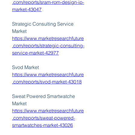
.com/reports/sram-rom-design-ip-
market-43047
Strategic Consulting Service 
Market 
https://www.marketresearchfuture
.com/reports/strategic-consulting-
service-market-42977
Svod Market 
https://www.marketresearchfuture
.com/reports/svod-market-43018
Sweat Powered Smartwatche 
Market 
https://www.marketresearchfuture
.com/reports/sweat-powered-
smartwatches-market-43026