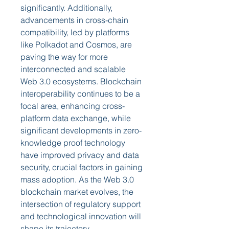
significantly. Additionally, 
advancements in cross-chain 
compatibility, led by platforms 
like Polkadot and Cosmos, are 
paving the way for more 
interconnected and scalable 
Web 3.0 ecosystems. Blockchain 
interoperability continues to be a 
focal area, enhancing cross-
platform data exchange, while 
significant developments in zero-
knowledge proof technology 
have improved privacy and data 
security, crucial factors in gaining 
mass adoption. As the Web 3.0 
blockchain market evolves, the 
intersection of regulatory support 
and technological innovation will 
shape its trajectory.