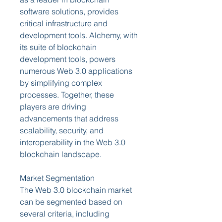
software solutions, provides 
critical infrastructure and 
development tools. Alchemy, with 
its suite of blockchain 
development tools, powers 
numerous Web 3.0 applications 
by simplifying complex 
processes. Together, these 
players are driving 
advancements that address 
scalability, security, and 
interoperability in the Web 3.0 
blockchain landscape.
Market Segmentation
The Web 3.0 blockchain market 
can be segmented based on 
several criteria, including 