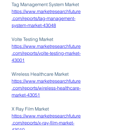
Tag Management System Market 
https://www.marketresearchfuture
.com/reports/tag-management-
system-market-43048
Volte Testing Market 
https://www.marketresearchfuture
.com/reports/volte-testing-market-
43001
Wireless Healthcare Market 
https://www.marketresearchfuture
.com/reports/wireless-healthcare-
market-43051
X Ray Film Market 
https://www.marketresearchfuture
.com/reports/x-ray-film-market-
43010