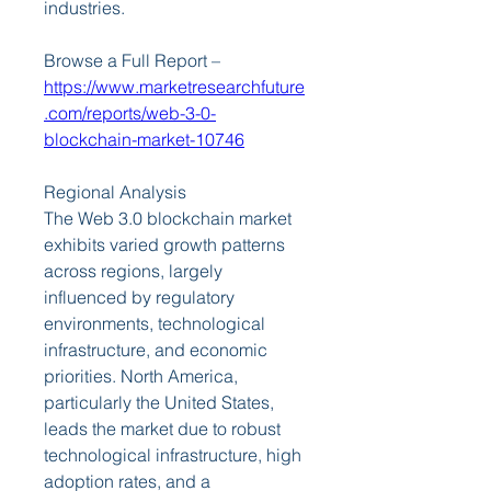
industries.
Browse a Full Report – 
https://www.marketresearchfuture
.com/reports/web-3-0-
blockchain-market-10746
Regional Analysis
The Web 3.0 blockchain market 
exhibits varied growth patterns 
across regions, largely 
influenced by regulatory 
environments, technological 
infrastructure, and economic 
priorities. North America, 
particularly the United States, 
leads the market due to robust 
technological infrastructure, high 
adoption rates, and a 