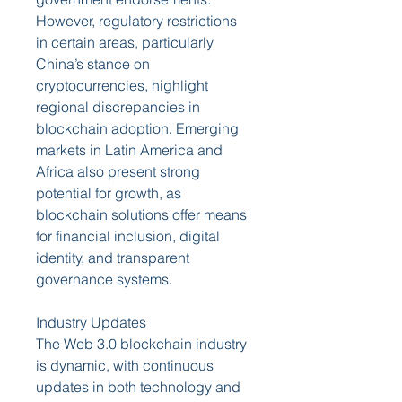
However, regulatory restrictions 
in certain areas, particularly 
China’s stance on 
cryptocurrencies, highlight 
regional discrepancies in 
blockchain adoption. Emerging 
markets in Latin America and 
Africa also present strong 
potential for growth, as 
blockchain solutions offer means 
for financial inclusion, digital 
identity, and transparent 
governance systems.
Industry Updates
The Web 3.0 blockchain industry 
is dynamic, with continuous 
updates in both technology and 