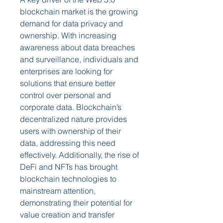
blockchain market is the growing 
demand for data privacy and 
ownership. With increasing 
awareness about data breaches 
and surveillance, individuals and 
enterprises are looking for 
solutions that ensure better 
control over personal and 
corporate data. Blockchain’s 
decentralized nature provides 
users with ownership of their 
data, addressing this need 
effectively. Additionally, the rise of 
DeFi and NFTs has brought 
blockchain technologies to 
mainstream attention, 
demonstrating their potential for 
value creation and transfer 