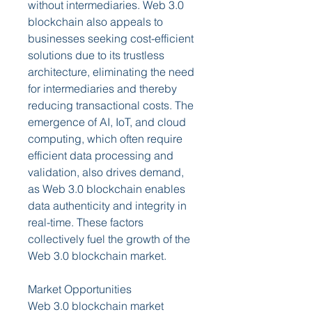
without intermediaries. Web 3.0 
blockchain also appeals to 
businesses seeking cost-efficient 
solutions due to its trustless 
architecture, eliminating the need 
for intermediaries and thereby 
reducing transactional costs. The 
emergence of AI, IoT, and cloud 
computing, which often require 
efficient data processing and 
validation, also drives demand, 
as Web 3.0 blockchain enables 
data authenticity and integrity in 
real-time. These factors 
collectively fuel the growth of the 
Web 3.0 blockchain market.
Market Opportunities
Web 3.0 blockchain market 