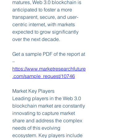
matures, Web 3.0 blockchain is 
anticipated to foster a more 
transparent, secure, and user-
centric internet, with markets 
expected to grow significantly 
over the next decade.
Get a sample PDF of the report at 
– 
https://www.marketresearchfuture
.com/sample_request/10746
Market Key Players
Leading players in the Web 3.0 
blockchain market are constantly 
innovating to capture market 
share and address the complex 
needs of this evolving 
ecosystem. Key players include 