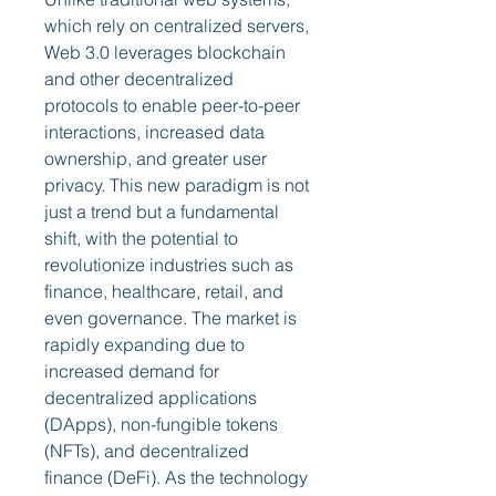
which rely on centralized servers, 
Web 3.0 leverages blockchain 
and other decentralized 
protocols to enable peer-to-peer 
interactions, increased data 
ownership, and greater user 
privacy. This new paradigm is not 
just a trend but a fundamental 
shift, with the potential to 
revolutionize industries such as 
finance, healthcare, retail, and 
even governance. The market is 
rapidly expanding due to 
increased demand for 
decentralized applications 
(DApps), non-fungible tokens 
(NFTs), and decentralized 
finance (DeFi). As the technology 