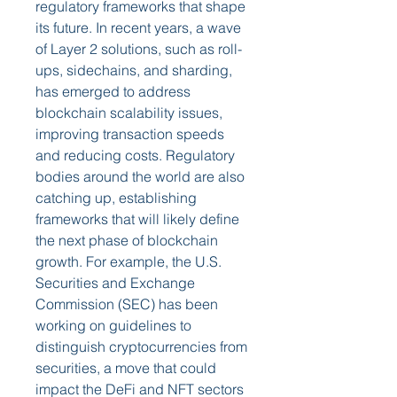
regulatory frameworks that shape 
its future. In recent years, a wave 
of Layer 2 solutions, such as roll-
ups, sidechains, and sharding, 
has emerged to address 
blockchain scalability issues, 
improving transaction speeds 
and reducing costs. Regulatory 
bodies around the world are also 
catching up, establishing 
frameworks that will likely define 
the next phase of blockchain 
growth. For example, the U.S. 
Securities and Exchange 
Commission (SEC) has been 
working on guidelines to 
distinguish cryptocurrencies from 
securities, a move that could 
impact the DeFi and NFT sectors 