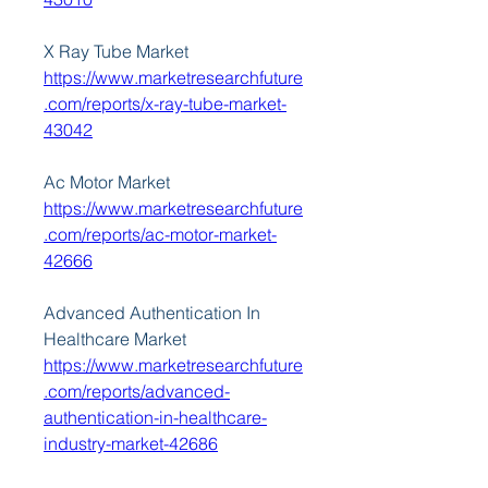
X Ray Tube Market 
https://www.marketresearchfuture
.com/reports/x-ray-tube-market-
43042
Ac Motor Market 
https://www.marketresearchfuture
.com/reports/ac-motor-market-
42666
Advanced Authentication In 
Healthcare Market 
https://www.marketresearchfuture
.com/reports/advanced-
authentication-in-healthcare-
industry-market-42686