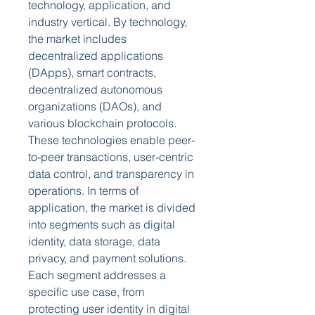
technology, application, and 
industry vertical. By technology, 
the market includes 
decentralized applications 
(DApps), smart contracts, 
decentralized autonomous 
organizations (DAOs), and 
various blockchain protocols. 
These technologies enable peer-
to-peer transactions, user-centric 
data control, and transparency in 
operations. In terms of 
application, the market is divided 
into segments such as digital 
identity, data storage, data 
privacy, and payment solutions. 
Each segment addresses a 
specific use case, from 
protecting user identity in digital 