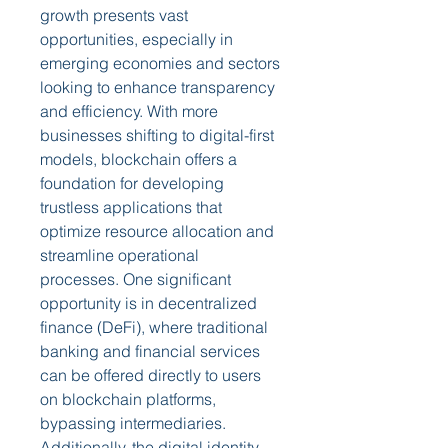
growth presents vast 
opportunities, especially in 
emerging economies and sectors 
looking to enhance transparency 
and efficiency. With more 
businesses shifting to digital-first 
models, blockchain offers a 
foundation for developing 
trustless applications that 
optimize resource allocation and 
streamline operational 
processes. One significant 
opportunity is in decentralized 
finance (DeFi), where traditional 
banking and financial services 
can be offered directly to users 
on blockchain platforms, 
bypassing intermediaries. 
Additionally, the digital identity 