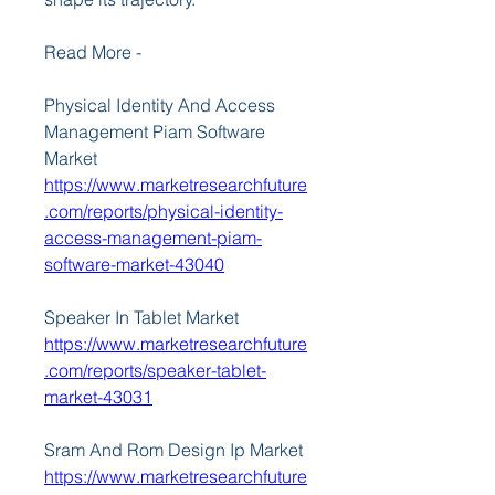
Read More -
Physical Identity And Access 
Management Piam Software 
Market 
https://www.marketresearchfuture
.com/reports/physical-identity-
access-management-piam-
software-market-43040
Speaker In Tablet Market 
https://www.marketresearchfuture
.com/reports/speaker-tablet-
market-43031
Sram And Rom Design Ip Market 
https://www.marketresearchfuture