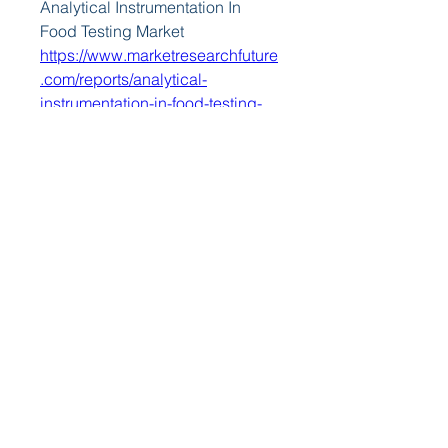
Analytical Instrumentation In 
Food Testing Market 
https://www.marketresearchfuture
.com/reports/analytical-
instrumentation-in-food-testing-
market-42724
Animation Vfx And Post 
Production Market 
https://www.marketresearchfuture
.com/reports/animation-vfx-post-
production-market-42733
Art And Museum Lighting Market 
https://www.marketresearchfuture
.com/reports/art-museum-
lighting-market-42656
Automated Storage And Retrieval 