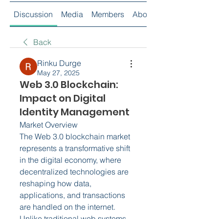
Discussion
Media
Members
About
Back
Rinku Durge
May 27, 2025
Web 3.0 Blockchain:
Impact on Digital
Identity Management
Market Overview
The Web 3.0 blockchain market 
represents a transformative shift 
in the digital economy, where 
decentralized technologies are 
reshaping how data, 
applications, and transactions 
are handled on the internet. 
Unlike traditional web systems, 