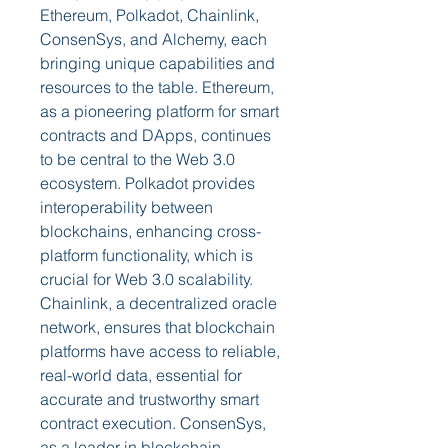
Ethereum, Polkadot, Chainlink, 
ConsenSys, and Alchemy, each 
bringing unique capabilities and 
resources to the table. Ethereum, 
as a pioneering platform for smart 
contracts and DApps, continues 
to be central to the Web 3.0 
ecosystem. Polkadot provides 
interoperability between 
blockchains, enhancing cross-
platform functionality, which is 
crucial for Web 3.0 scalability. 
Chainlink, a decentralized oracle 
network, ensures that blockchain 
platforms have access to reliable, 
real-world data, essential for 
accurate and trustworthy smart 
contract execution. ConsenSys, 
as a leader in blockchain 